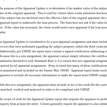
he purpose of the Appraisal Update is to determine if the market value of the subjec
ate of the original appraisal. This is used by clients when a time milestone has be
f the subject has not declined since the effective date of the original appraisal, the c
ppraisal report to underwrite the loan process. The form does not ask if the value h
ot. If the value has increased, the client would need a new appraisal if the loan pro
alue.
n Appraisal Update is considered to be a new appraisal assignment and must include
ervices that were performed regarding the subject property within the three years p
dditionally, per USPAP, the report must contain a signed certification addressing i
ecause this is a new assignment, the appraiser cannot simply reference the certifica
amiliarize themselves with Standards Rule 2-3 to ensure this new appraisal assignme
equired for all appraisal assignments. Keep in mind that many of these certification
ot preprinted and included on the Fannie Mae 1004D. Appraisal report forms need n
ppraiser to include all necessary information to make the report form USPAP compl
ith this new assignment, the appraiser must include in his or her work file the curr
esearched, verified and analyzed in order to be compliant with USPAP.
he scope of work for the Appraisal Update report also requires the appraiser to perf
roperty from at least the street. Clients generally require the appraiser to also subm