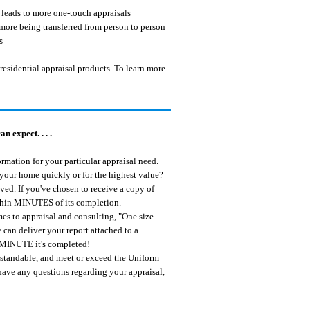
t leads to more one-touch appraisals
more being transferred from person to person
s
residential appraisal products. To learn more
 expect. . . .
rmation for your particular appraisal need.
 your home quickly or for the highest value?
ived. If you've chosen to receive a copy of
within MINUTES of its completion.
s to appraisal and consulting, "One size
 can deliver your report attached to a
he MINUTE it's completed!
erstandable, and meet or exceed the Uniform
 have any questions regarding your appraisal,