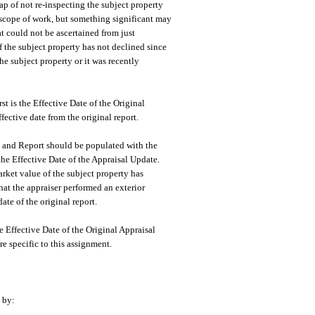
ap of not re-inspecting the subject property
he scope of work, but something significant may
t could not be ascertained from just
 the subject property has not declined since
the subject property or it was recently
t is the Effective Date of the Original
ective date from the original report.
re and Report should be populated with the
 the Effective Date of the Appraisal Update.
arket value of the subject property has
that the appraiser performed an exterior
ate of the original report.
the Effective Date of the Original Appraisal
re specific to this assignment.
 by: