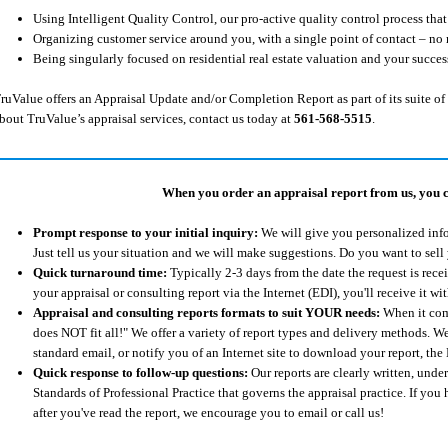
Using Intelligent Quality Control, our pro-active quality control process tha
Organizing customer service around you, with a single point of contact – no 
Being singularly focused on residential real estate valuation and your succes
ruValue offers an Appraisal Update and/or Completion Report as part of its suite of 
bout TruValue’s appraisal services, contact us today at
561-568-5515
.
When you order an appraisal report from us, you can
Prompt response to your initial inquiry:
We will give you personalized info
Just tell us your situation and we will make suggestions. Do you want to sell
Quick turnaround time:
Typically 2-3 days from the date the request is rece
your appraisal or consulting report via the Internet (EDI), you'll receive it 
Appraisal and consulting reports formats to suit YOUR needs:
When it come
does NOT fit all!" We offer a variety of report types and delivery methods. We
standard email, or notify you of an Internet site to download your report, t
Quick response to follow-up questions:
Our reports are clearly written, und
Standards of Professional Practice that governs the appraisal practice. If you
after you've read the report, we encourage you to email or call us!