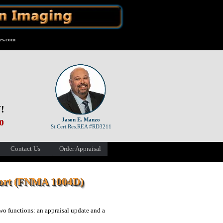
es.com
!
Jason E. Manzo
00
St.Cert.Res.REA #RD3211
Contact Us
Order Appraisal
port (FNMA 1004D)
o functions: an appraisal update and a