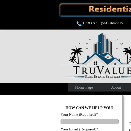
Call Us :
(561) 568-5515
Home Page
About
HOW CAN WE HELP YOU?
Your Name (Required)*
T
Your Email (Required)*
c