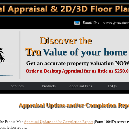
Email Us :
service@truvaluer
Discover the
Tru
Value of your home
Get an accurate property valuation NOW
Order a Desktop Appraisal for as little as $250.
Services
Products
Appraisal Fees
FAQ's
Appraisal Update and/or Completion Re
he Fannie Mae
Appraisal Update and/or Completion Report
(Form 1004D) serves tw
ompletion report.