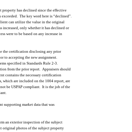
t property has declined since the effective
en exceeded. The key word here is “declined”.
lient can utilize the value in the original
as increased, only whether it has declined or
cess were to be based on any increase in
 the certification disclosing any prior
rior to accepting the new assignment.
tems specified in Standards Rule 2-3.
tion from the prior report. Appraisers should
nt contains the necessary certification
s, which are included on the 1004 report, are
ot be USPAP compliant. It is the job of the
iant.
ent supporting market data that was
orm an exterior inspection of the subject
it original photos of the subject property