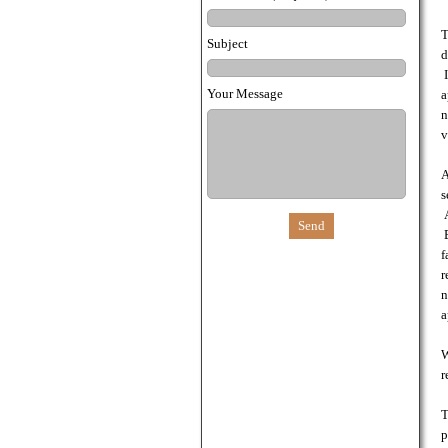
T
Subject
d
I
Your Message
a
n
v
A
s
A
B
f
r
n
a
W
r
T
p