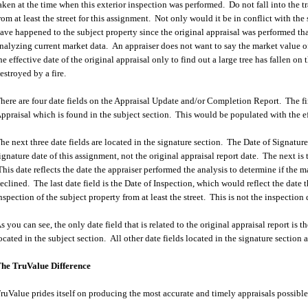
aken at the time when this exterior inspection was performed. Do not fall into the tr
rom at least the street for this assignment. Not only would it be in conflict with t
ave happened to the subject property since the original appraisal was performed tha
nalyzing current market data. An appraiser does not want to say the market value of
he effective date of the original appraisal only to find out a large tree has fallen on 
estroyed by a fire.
here are four date fields on the Appraisal Update and/or Completion Report. The firs
ppraisal which is found in the subject section. This would be populated with the eff
he next three date fields are located in the signature section. The Date of Signatu
ignature date of this assignment, not the original appraisal report date. The next is
his date reflects the date the appraiser performed the analysis to determine if the m
eclined. The last date field is the Date of Inspection, which would reflect the date 
nspection of the subject property from at least the street. This is not the inspection d
s you can see, the only date field that is related to the original appraisal report is 
ocated in the subject section. All other date fields located in the signature section a
he TruValue Difference
ruValue prides itself on producing the most accurate and timely appraisals possible