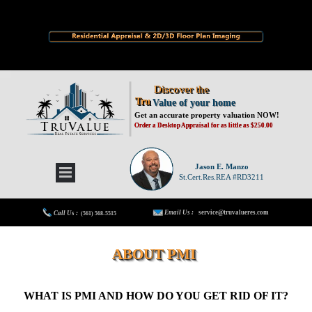
Discover the
Tru
Value of your home
Get an accurate property valuation NOW!
Order a Desktop Appraisal for as little as $250.00
Jason E. Manzo
St.Cert.Res.REA #RD3211
Email Us :
service@truvalueres.com
Call Us :
(561) 568-5515
ABOUT PMI
WHAT IS PMI AND HOW DO YOU GET RID OF IT?