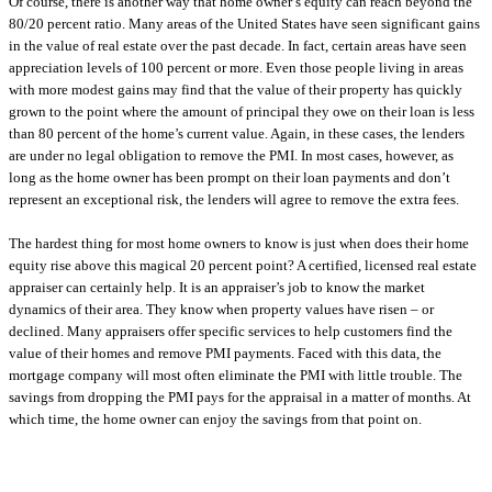
Of course, there is another way that home owner’s equity can reach beyond the
80/20 percent ratio. Many areas of the United States have seen significant gains
in the value of real estate over the past decade. In fact, certain areas have seen
appreciation levels of 100 percent or more. Even those people living in areas
with more modest gains may find that the value of their property has quickly
grown to the point where the amount of principal they owe on their loan is less
than 80 percent of the home’s current value. Again, in these cases, the lenders
are under no legal obligation to remove the PMI. In most cases, however, as
long as the home owner has been prompt on their loan payments and don’t
represent an exceptional risk, the lenders will agree to remove the extra fees.
The hardest thing for most home owners to know is just when does their home
equity rise above this magical 20 percent point? A certified, licensed real estate
appraiser can certainly help. It is an appraiser’s job to know the market
dynamics of their area. They know when property values have risen – or
declined. Many appraisers offer specific services to help customers find the
value of their homes and remove PMI payments. Faced with this data, the
mortgage company will most often eliminate the PMI with little trouble. The
savings from dropping the PMI pays for the appraisal in a matter of months. At
which time, the home owner can enjoy the savings from that point on.