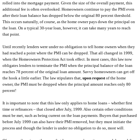
rolled into the mortgage payment. Given the size of the overall payment, this
additional fee is often overlooked. Homeowners continue to pay the PMI even
after their loan balance has dropped below the original 80 percent threshold.
This occurs naturally, of course, as the home owner pays down the principal on
the loan. On a typical 30-year loan, however, it can take many years to reach
that point.
Until recently lenders were under no obligation to tell home owners when they
had reached a point where the PMI can be dropped. That all changed in 1999,
when the Homeowners Protection Act took effect. In most cases, this law now
obligates lenders to terminate the PMI when the principal balance of the loan
reaches 78 percent of the original loan amount. Savvy homeowners can get off
the hook a little earlier. The law stipulates that,
upon request
of the home
owner, the PMI must be dropped when the principal amount reaches only 80
percent!
It is important to note that this law only applies to home loans – whether first
time or refinances – that closed after July, 1999. Also certain other conditions
must be met, such as being current on the loan payments. Buyers that purchased
before July 1999 can also have their PMI removed, but they must initiate the
process and though the lender is under no obligation to do so, most will.