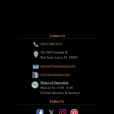
Contact Us
_______________________________________________________________
(561)-568-5515
581 NW Grenada St
Port Saint Lucie, FL 34983
service@truvalueres.com
www.truvalueres.com
Hours of Operation
Mon to Fri - 8:00 - 6:00
(Closed Saturday & Sunday)
Follow Us
_______________________________________________________________