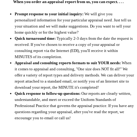
When you order an appraisal report from us, you can expect. . . .
Prompt response to your initial inquiry:
We will give you
personalized information for your particular appraisal need. Just tell us
your situation and we will make suggestions. Do you want to sell your
home quickly or for the highest value?
Quick turnaround time:
Typically 2-3 days from the date the request is
received. If you've chosen to receive a copy of your appraisal or
consulting report via the Internet (EDI), you'll receive it within
MINUTES of its completion.
Appraisal and consulting reports formats to suit YOUR needs:
When
it comes to appraisal and consulting, "One size does NOT fit all!" We
offer a variety of report types and delivery methods. We can deliver your
report attached to a standard email, or notify you of an Internet site to
download your report, the MINUTE it's completed!
Quick response to follow-up questions:
Our reports are clearly written,
understandable, and meet or exceed the Uniform Standards of
Professional Practice that governs the appraisal practice. If you have any
questions regarding your appraisal, after you've read the report, we
encourage you to email or call us!