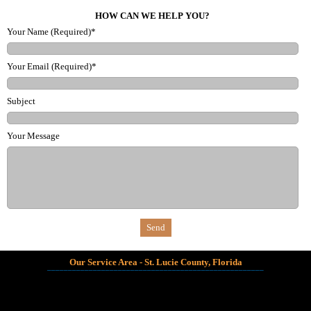
HOW CAN WE HELP YOU?
Your Name (Required)*
Your Email (Required)*
Subject
Your Message
Our Service Area - St. Lucie County, Florida
_______________________________________________________________