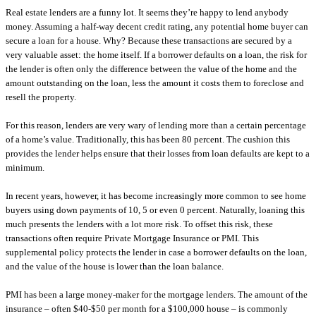
Real estate lenders are a funny lot. It seems they’re happy to lend anybody
money. Assuming a half-way decent credit rating, any potential home buyer can
secure a loan for a house. Why? Because these transactions are secured by a
very valuable asset: the home itself. If a borrower defaults on a loan, the risk for
the lender is often only the difference between the value of the home and the
amount outstanding on the loan, less the amount it costs them to foreclose and
resell the property.
For this reason, lenders are very wary of lending more than a certain percentage
of a home’s value. Traditionally, this has been 80 percent. The cushion this
provides the lender helps ensure that their losses from loan defaults are kept to a
minimum.
In recent years, however, it has become increasingly more common to see home
buyers using down payments of 10, 5 or even 0 percent. Naturally, loaning this
much presents the lenders with a lot more risk. To offset this risk, these
transactions often require Private Mortgage Insurance or PMI. This
supplemental policy protects the lender in case a borrower defaults on the loan,
and the value of the house is lower than the loan balance.
PMI has been a large money-maker for the mortgage lenders. The amount of the
insurance – often $40-$50 per month for a $100,000 house – is commonly